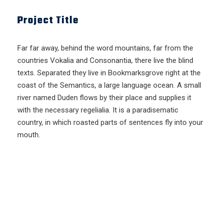
Project Title
Far far away, behind the word mountains, far from the
countries Vokalia and Consonantia, there live the blind
texts. Separated they live in Bookmarksgrove right at the
coast of the Semantics, a large language ocean. A small
river named Duden flows by their place and supplies it
with the necessary regelialia. It is a paradisematic
country, in which roasted parts of sentences fly into your
mouth.