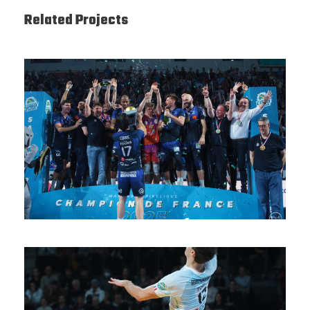
Related Projects
SAISON 24/25-12