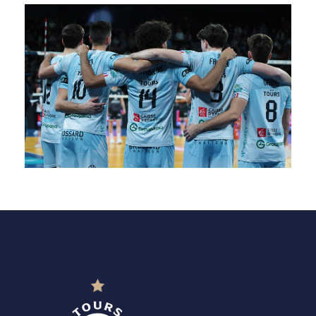
SAISON 24/25-9