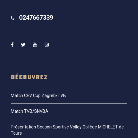
0247667339
DÉCOUVREZ
Match CEV Cup Zagreb/TVB
Match TVB/SNVBA
Présentation Section Sportive Volley Collège MICHELET de
Tours