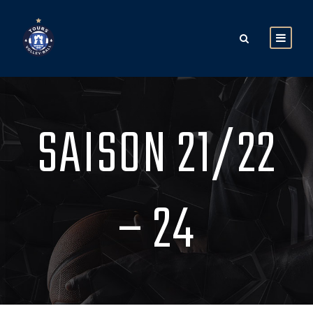
SAISON 21/22
– 24