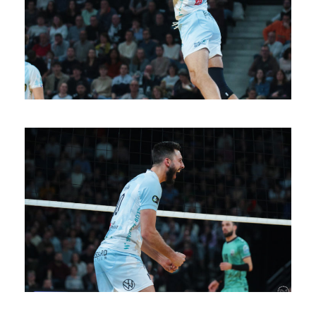
SAISON 24/25-11
SAISON 24/25-10