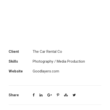
Client
The Car Rental Co
Skills
Photography / Media Production
Website
Goodlayers.com
Share