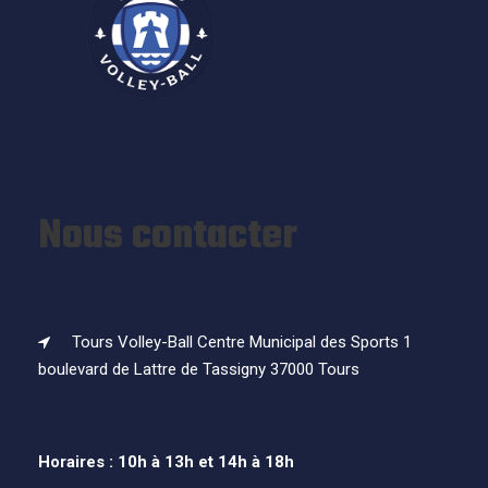
Nous contacter
Tours Volley-Ball Centre Municipal des Sports 1
boulevard de Lattre de Tassigny 37000 Tours
Horaires : 10h à 13h et 14h à 18h