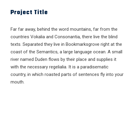
Project Title
Far far away, behind the word mountains, far from the
countries Vokalia and Consonantia, there live the blind
texts. Separated they live in Bookmarksgrove right at the
coast of the Semantics, a large language ocean. A small
river named Duden flows by their place and supplies it
with the necessary regelialia. It is a paradisematic
country, in which roasted parts of sentences fly into your
mouth.