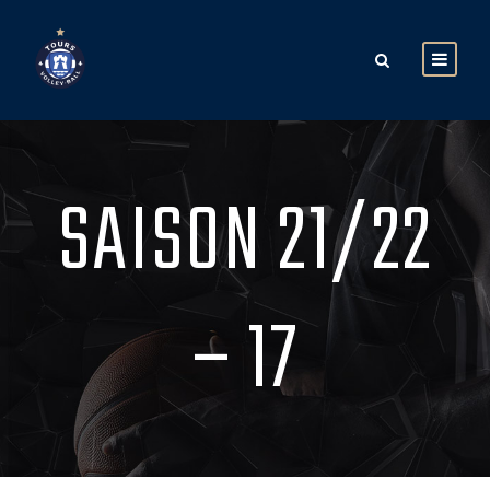
SAISON 21/22
– 17