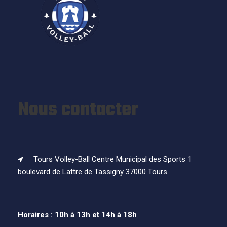
Nous contacter
Tours Volley-Ball Centre Municipal des Sports 1
boulevard de Lattre de Tassigny 37000 Tours
Horaires : 10h à 13h et 14h à 18h