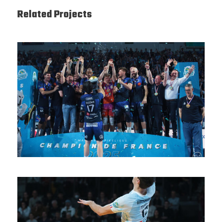
Related Projects
SAISON 24/25-12