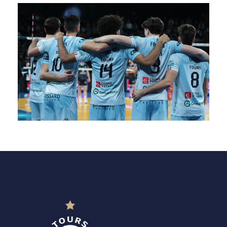
SAISON 24/25-9