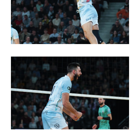
SAISON 24/25-11
SAISON 24/25-10