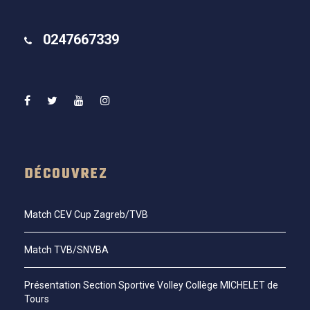
0247667339
DÉCOUVREZ
Match CEV Cup Zagreb/TVB
Match TVB/SNVBA
Présentation Section Sportive Volley Collège MICHELET de
Tours