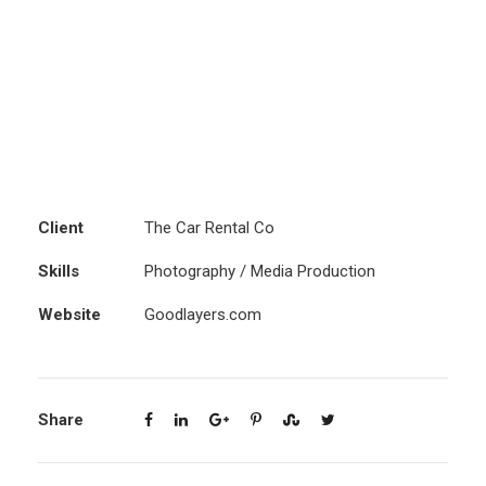
Client
The Car Rental Co
Skills
Photography / Media Production
Website
Goodlayers.com
Share